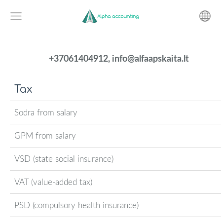
+37061404912,
info@alfaapskaita.lt
Tax
Sodra from salary
GPM from salary
VSD (state social insurance)
VAT (value-added tax)
PSD (compulsory health insurance)