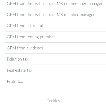
GPM from the civil contract MB non-member manager
GPM from the civil contract MB member manager
GPM from car rental
GPM from renting premises
GPM from dividends
Pollution tax
Real estate tax
Profit tax
Cookies