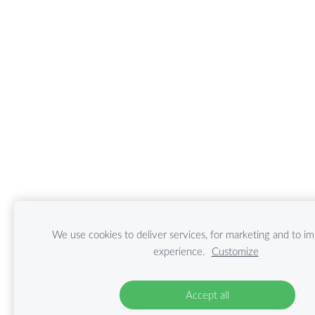
We use cookies to deliver services, for marketing and to i
experience.
Customize
Accept all